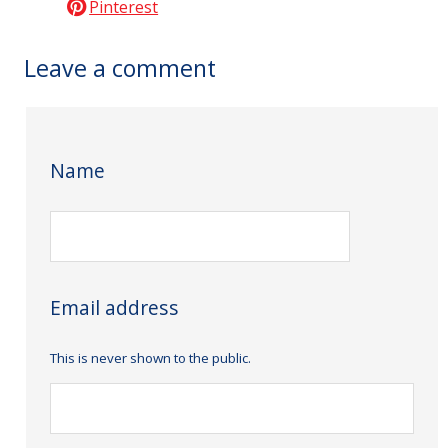
Pinterest
Leave a comment
Name
Email address
This is never shown to the public.