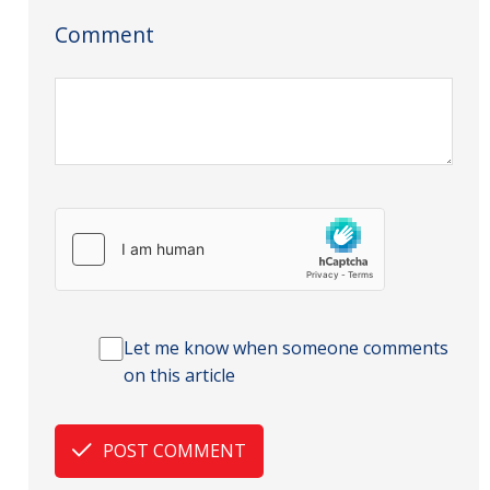
Comment
Let me know when someone comments
on this article
POST COMMENT