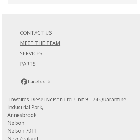
CONTACT US
MEET THE TEAM
SERVICES
PARTS
Facebook
Thwaites Diesel Nelson Ltd, Unit 9 - 74 Quarantine
Industrial Park,
Annesbrook
Nelson
Nelson 7011
New Zealand