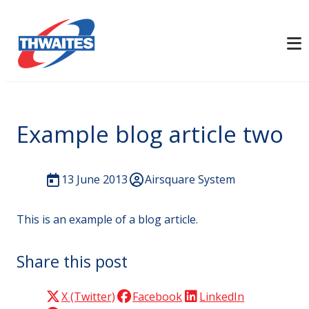
Example blog article two
13 June 2013
Airsquare System
This is an example of a blog article.
Share this post
X (Twitter)
Facebook
LinkedIn